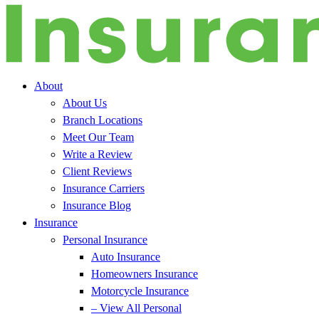
About
About Us
Branch Locations
Meet Our Team
Write a Review
Client Reviews
Insurance Carriers
Insurance Blog
Insurance
Personal Insurance
Auto Insurance
Homeowners Insurance
Motorcycle Insurance
– View All Personal