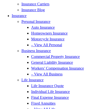
Insurance Carriers
Insurance Blog
Insurance
Personal Insurance
Auto Insurance
Homeowners Insurance
Motorcycle Insurance
– View All Personal
Business Insurance
Commercial Property Insurance
General Liability Insurance
Workers’ Compensation Insurance
– View All Business
Life Insurance
Life Insurance Quote
Individual Life Insurance
Final Expense Insurance
Fixed Annuities