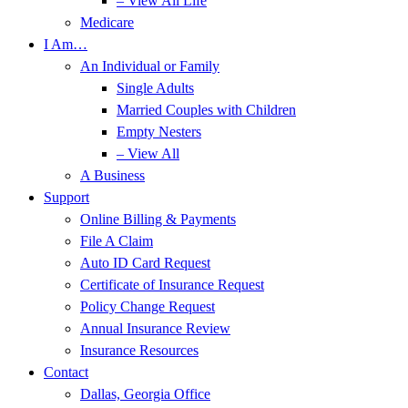
– View All Life
Medicare
I Am…
An Individual or Family
Single Adults
Married Couples with Children
Empty Nesters
– View All
A Business
Support
Online Billing & Payments
File A Claim
Auto ID Card Request
Certificate of Insurance Request
Policy Change Request
Annual Insurance Review
Insurance Resources
Contact
Dallas, Georgia Office