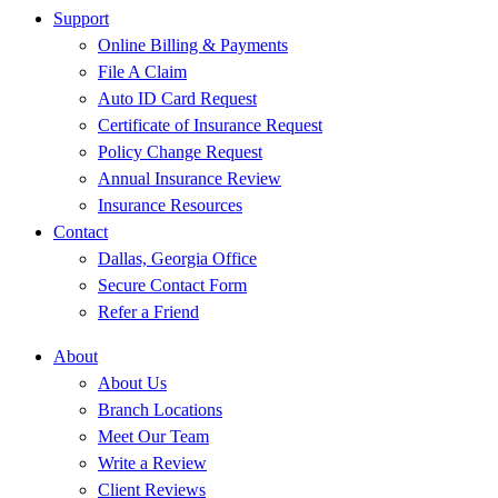
Support
Online Billing & Payments
File A Claim
Auto ID Card Request
Certificate of Insurance Request
Policy Change Request
Annual Insurance Review
Insurance Resources
Contact
Dallas, Georgia Office
Secure Contact Form
Refer a Friend
About
About Us
Branch Locations
Meet Our Team
Write a Review
Client Reviews