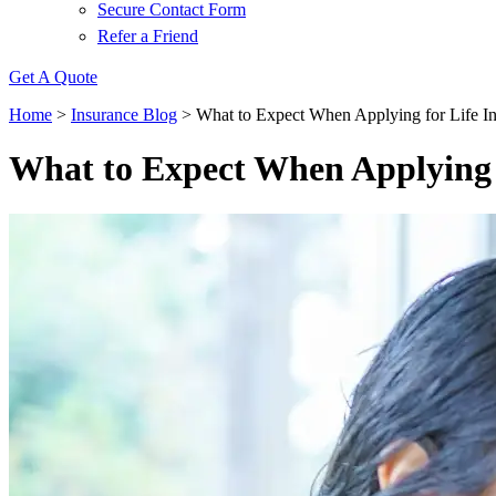
Secure Contact Form
Refer a Friend
Get A Quote
Home
>
Insurance Blog
>
What to Expect When Applying for Life I
What to Expect When Applying 