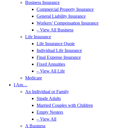
Business Insurance
Commercial Property Insurance
General Liability Insurance
Workers’ Compensation Insurance
– View All Business
Life Insurance
Life Insurance Quote
Individual Life Insurance
Final Expense Insurance
Fixed Annuities
– View All Life
Medicare
I Am…
An Individual or Family
Single Adults
Married Couples with Children
Empty Nesters
– View All
A Business