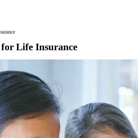
nsurance
for Life Insurance