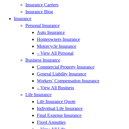
Insurance Carriers
Insurance Blog
Insurance
Personal Insurance
Auto Insurance
Homeowners Insurance
Motorcycle Insurance
– View All Personal
Business Insurance
Commercial Property Insurance
General Liability Insurance
Workers’ Compensation Insurance
– View All Business
Life Insurance
Life Insurance Quote
Individual Life Insurance
Final Expense Insurance
Fixed Annuities