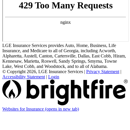
LGE Insurance Services provides Auto, Home, Business, Life
Insurance, and Medicare to all of Georgia, including Acworth,
Alpharetta, Austell, Canton, Cartersville, Dallas, East Cobb, Hiram,
Kennesaw, Marietta, Roswell, Sandy Springs, Smyrna, Towne
Lake, West Cobb, and Woodstock, and to all of Alabama.
© Copyright 2026, LGE Insurance Services
|
Privacy Statement
|
Accessibility Statement
|
Login
Websites for Insurance
(opens in new tab)