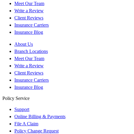
Meet Our Team
Write a Review
Client Reviews
Insurance Carriers
Insurance Blog
About Us
Branch Locations
Meet Our Team
Write a Review
Client Reviews
Insurance Carriers
Insurance Blog
Policy Service
Support
Online Billing & Payments
File A Claim
Policy Change Request