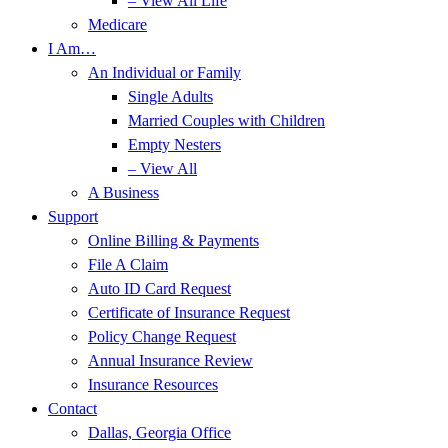
– View All Life
Medicare
I Am…
An Individual or Family
Single Adults
Married Couples with Children
Empty Nesters
– View All
A Business
Support
Online Billing & Payments
File A Claim
Auto ID Card Request
Certificate of Insurance Request
Policy Change Request
Annual Insurance Review
Insurance Resources
Contact
Dallas, Georgia Office