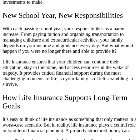
investments to make.
New School Year, New Responsibilities
With each passing school year, your responsibilities as a parent
increase. From paying tuition and organizing transportation to
managing childcare and extracurricular activities, your family
depends on your income and guidance every day. But what would
happen if you were no longer there and able to provide it?
Life insurance ensures that your children can continue their
education, stay in the home, and access resources in the wake of
tragedy. It provides critical financial support during the most
challenging moments of life, so your family isn’t left scrambling to
survive.
How Life Insurance Supports Long-Term
Goals
It’s easy to think of life insurance as something that only matters in a
worst-case scenario. But in reality, life insurance plays a central role
in long-term financial planning. A properly structured policy can: