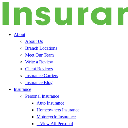
About
About Us
Branch Locations
Meet Our Team
Write a Review
Client Reviews
Insurance Carriers
Insurance Blog
Insurance
Personal Insurance
Auto Insurance
Homeowners Insurance
Motorcycle Insurance
– View All Personal