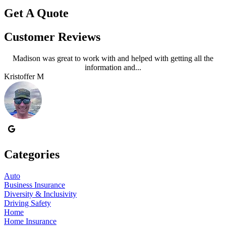
Get A Quote
Customer Reviews
Madison was great to work with and helped with getting all the
information and...
Kristoffer M
J
Categories
Auto
Business Insurance
Diversity & Inclusivity
Driving Safety
Home
Home Insurance