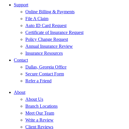
Support
Online Billing & Payments
File A Claim
Auto ID Card Request
Certificate of Insurance Request
Policy Change Request
Annual Insurance Review
Insurance Resources
Contact
Dallas, Georgia Office
Secure Contact Form
Refer a Friend
About
About Us
Branch Locations
Meet Our Team
Write a Review
Client Reviews