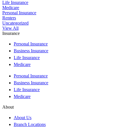
Life Insurance
Medicare
Personal Insurance
Renters
Uncategorized
View All
Insurance
Personal Insurance
Business Insurance
Life Insurance
Medicare
Personal Insurance
Business Insurance
Life Insurance
Medicare
About
About Us
Branch Locations