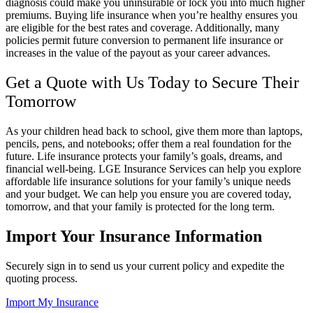
diagnosis could make you uninsurable or lock you into much higher
premiums. Buying life insurance when you’re healthy ensures you
are eligible for the best rates and coverage. Additionally, many
policies permit future conversion to permanent life insurance or
increases in the value of the payout as your career advances.
Get a Quote with Us Today to Secure Their
Tomorrow
As your children head back to school, give them more than laptops,
pencils, pens, and notebooks; offer them a real foundation for the
future. Life insurance protects your family’s goals, dreams, and
financial well-being.
LGE Insurance Services
can help you explore
affordable life insurance solutions for your family’s unique needs
and your budget. We can help you ensure you are covered today,
tomorrow, and that your family is protected for the long term.
Import Your Insurance Information
Securely sign in to send us your current policy and expedite the
quoting process.
Import My Insurance