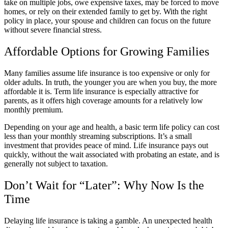
take on multiple jobs, owe expensive taxes, may be forced to move
homes, or rely on their extended family to get by. With the right
policy in place, your spouse and children can focus on the future
without severe financial stress.
Affordable Options for Growing Families
Many families assume life insurance is too expensive or only for
older adults. In truth, the younger you are when you buy, the more
affordable it is. Term life insurance is especially attractive for
parents, as it offers high coverage amounts for a relatively low
monthly premium.
Depending on your age and health, a basic term life policy can cost
less than your monthly streaming subscriptions. It’s a small
investment that provides peace of mind. Life insurance pays out
quickly, without the wait associated with probating an estate, and is
generally not subject to taxation.
Don’t Wait for “Later”: Why Now Is the
Time
Delaying life insurance is taking a gamble. An unexpected health