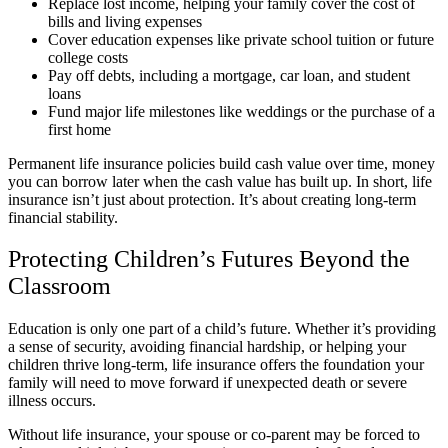
Replace lost income, helping your family cover the cost of
bills and living expenses
Cover education expenses like private school tuition or future
college costs
Pay off debts, including a mortgage, car loan, and student
loans
Fund major life milestones like weddings or the purchase of a
first home
Permanent life insurance policies build cash value over time, money
you can borrow later when the cash value has built up. In short, life
insurance isn’t just about protection. It’s about creating long-term
financial stability.
Protecting Children’s Futures Beyond the
Classroom
Education is only one part of a child’s future. Whether it’s providing
a sense of security, avoiding financial hardship, or helping your
children thrive long-term, life insurance offers the foundation your
family will need to move forward if unexpected death or severe
illness occurs.
Without life insurance, your spouse or co-parent may be forced to