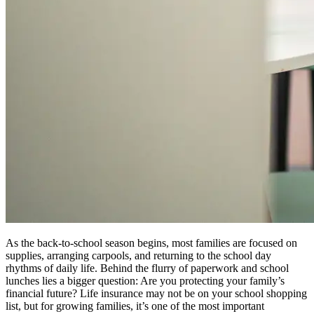
As the back-to-school season begins, most families are focused on
supplies, arranging carpools, and returning to the school day
rhythms of daily life. Behind the flurry of paperwork and school
lunches lies a bigger question: Are you protecting your family’s
financial future? Life insurance may not be on your school shopping
list, but for growing families, it’s one of the most important