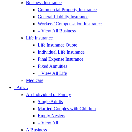
Business Insurance
Commercial Property Insurance
General Liability Insurance
Workers’ Compensation Insurance
– View All Business
Life Insurance
Life Insurance Quote
Individual Life Insurance
Final Expense Insurance
Fixed Annuities
– View All Life
Medicare
I Am…
An Individual or Family
Single Adults
Married Couples with Children
Empty Nesters
– View All
A Business