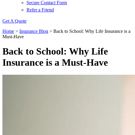
Secure Contact Form
Refer a Friend
Get A Quote
Home
>
Insurance Blog
>
Back to School: Why Life Insurance is a
Must-Have
Back to School: Why Life
Insurance is a Must-Have